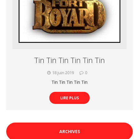
Tin Tin Tin Tin Tin Tin
18 juin 2019
0
Tin Tin Tin Tin Tin
LIRE PLUS
ARCHIVES