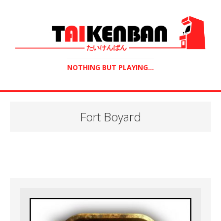
NOTHING BUT PLAYING...
Fort Boyard